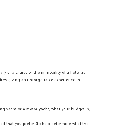
rary of a cruise or the immobility of a hotel as
sires giving an unforgettable experience in
ing yacht or a motor yacht, what your budget is,
ood that you prefer (to help determine what the