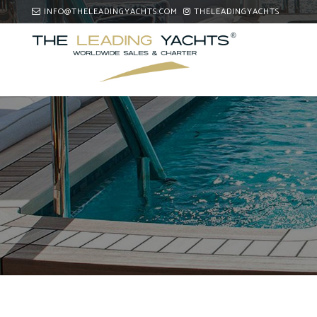
INFO@THELEADINGYACHTS.COM
THELEADINGYACHTS