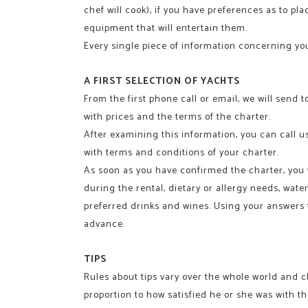
chef will cook), if you have preferences as to pl
equipment that will entertain them.
Every single piece of information concerning your
A FIRST SELECTION OF YACHTS
From the first phone call or email, we will send t
with prices and the terms of the charter.
After examining this information, you can call us
with terms and conditions of your charter.
As soon as you have confirmed the charter, you wi
during the rental, dietary or allergy needs, wat
preferred drinks and wines. Using your answers to
advance.
TIPS
Rules about tips vary over the whole world and c
proportion to how satisfied he or she was with th