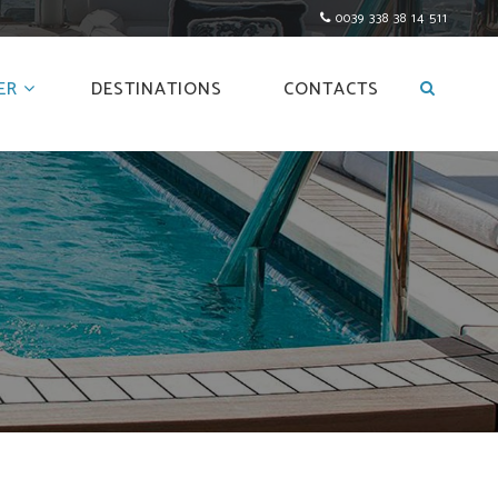
0039 338 38 14 511
ER
DESTINATIONS
CONTACTS