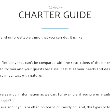
Charter
CHARTER GUIDE
and unforgettable thing that you can do . It is like:
 flexibility that can’t be compared with the restrictions of the itine
ized for you and your guests because it satisfies your needs and de
re in contact with nature.
ve as much information as we can, for example, if you prefer a sail
people?
re and if you are often on board or mostly on land, the types of f