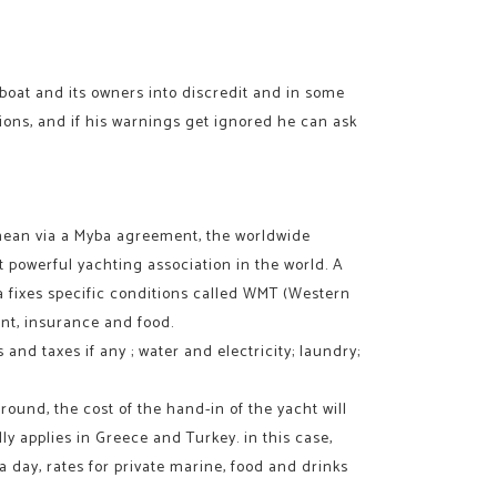
e boat and its owners into discredit and in some
ations, and if his warnings get ignored he can ask
anean via a Myba agreement, the worldwide
st powerful yachting association in the world. A
ba fixes specific conditions called WMT (Western
ent, insurance and food.
and taxes if any ; water and electricity; laundry;
round, the cost of the hand-in of the yacht will
y applies in Greece and Turkey. in this case,
a day, rates for private marine, food and drinks