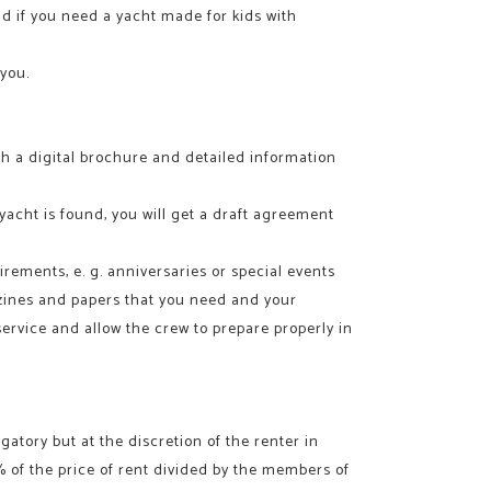
and if you need a yacht made for kids with
 you.
with a digital brochure and detailed information
 yacht is found, you will get a draft agreement
irements, e. g. anniversaries or special events
gazines and papers that you need and your
 service and allow the crew to prepare properly in
atory but at the discretion of the renter in
 % of the price of rent divided by the members of