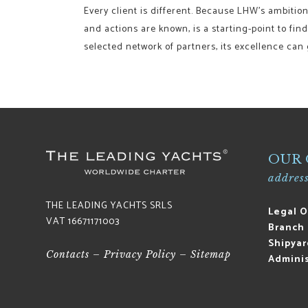
Every client is different. Because LHW’s ambition 
and actions are known, is a starting-point to fin
selected network of partners, its excellence can
OUR 
address
THE LEADING YACHTS SRLS
Legal O
VAT 16671171003
Branch 
Shipyar
Contacts
–
Privacy Policy
–
Sitemap
Adminis