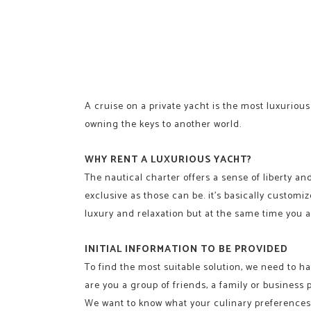
A cruise on a private yacht is the most luxurious 
owning the keys to another world.
WHY RENT A LUXURIOUS YACHT?
The nautical charter offers a sense of liberty and
exclusive as those can be. it’s basically custom
luxury and relaxation but at the same time you a
INITIAL INFORMATION TO BE PROVIDED
To find the most suitable solution, we need to ha
are you a group of friends, a family or business 
We want to know what your culinary preferences a