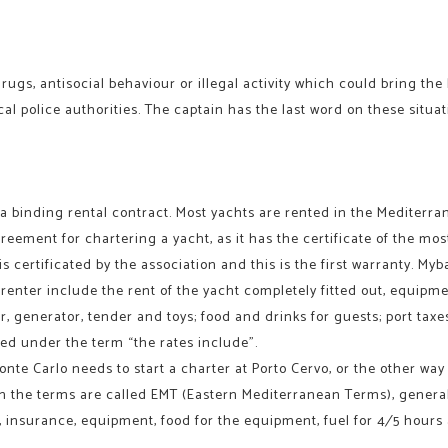
rugs, antisocial behaviour or illegal activity which could bring th
ocal police authorities. The captain has the last word on these situ
 a binding rental contract. Most yachts are rented in the Mediterr
greement for chartering a yacht, as it has the certificate of the mo
s certificated by the association and this is the first warranty. My
renter include the rent of the yacht completely fitted out, equipm
, generator, tender and toys; food and drinks for guests; port taxes 
ed under the term “the rates include”.
onte Carlo needs to start a charter at Porto Cervo, or the other way 
n the terms are called EMT (Eastern Mediterranean Terms), generall
d, insurance, equipment, food for the equipment, fuel for 4⁄5 hours 