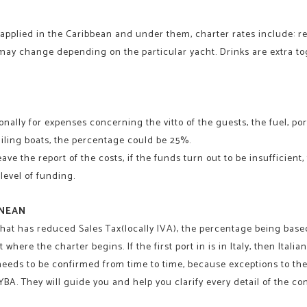
pplied in the Caribbean and under them, charter rates include: ren
 may change depending on the particular yacht. Drinks are extra to
nally for expenses concerning the vitto of the guests, the fuel, port
ailing boats, the percentage could be 25%.
e the report of the costs, if the funds turn out to be insufficient, t
level of funding.
ANEAN
er that has reduced Sales Tax(locally IVA), the percentage being bas
 where the charter begins. If the first port in is in Italy, then Italian
 needs to be confirmed from time to time, because exceptions to the
A. They will guide you and help you clarify every detail of the co