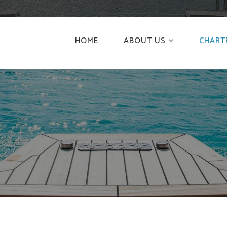
HOME
ABOUT US
CHART