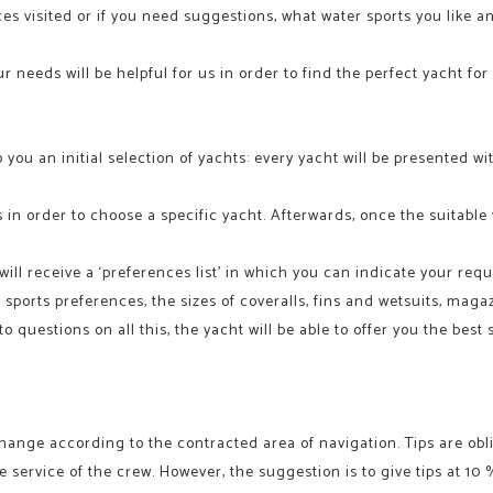
aces visited or if you need suggestions, what water sports you like 
 needs will be helpful for us in order to find the perfect yacht for
o you an initial selection of yachts: every yacht will be presented 
 in order to choose a specific yacht. Afterwards, once the suitable
ll receive a ‘preferences list’ in which you can indicate your requ
er sports preferences, the sizes of coveralls, fins and wetsuits, ma
 questions on all this, the yacht will be able to offer you the best
hange according to the contracted area of navigation. Tips are oblig
e service of the crew. However, the suggestion is to give tips at 10