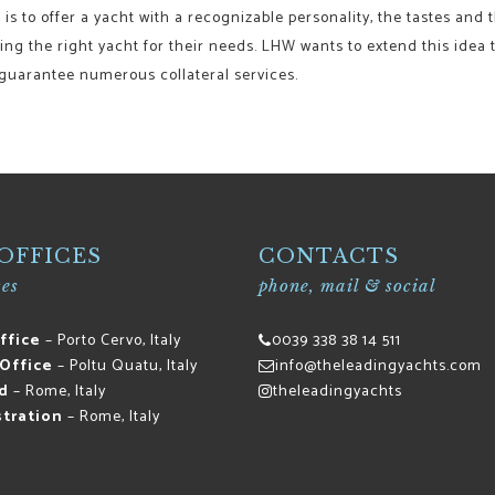
is to offer a yacht with a recognizable personality, the tastes and t
ding the right yacht for their needs. LHW wants to extend this idea t
 guarantee numerous collateral services.
OFFICES
CONTACTS
es
phone, mail & social
ffice
– Porto Cervo, Italy
0039 338 38 14 511
Office
– Poltu Quatu, Italy
info@theleadingyachts.com
d
– Rome, Italy
theleadingyachts
tration
– Rome, Italy