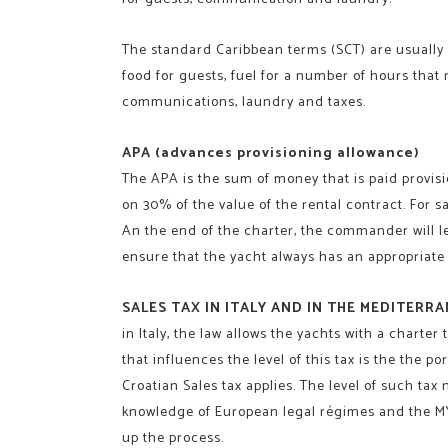
The standard Caribbean terms (SCT) are usually a
food for guests, fuel for a number of hours that
communications, laundry and taxes.
APA (advances provisioning allowance)
The APA is the sum of money that is paid provisio
on 30% of the value of the rental contract. For s
An the end of the charter, the commander will leav
ensure that the yacht always has an appropriate 
SALES TAX IN ITALY AND IN THE MEDITERR
in Italy, the law allows the yachts with a chart
that influences the level of this tax is the the port
Croatian Sales tax applies. The level of such tax
knowledge of European legal régimes and the MYB
up the process.