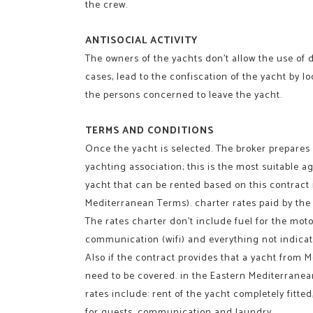
the crew.
ANTISOCIAL ACTIVITY
The owners of the yachts don’t allow the use of d
cases, lead to the confiscation of the yacht by l
the persons concerned to leave the yacht.
TERMS AND CONDITIONS
Once the yacht is selected. The broker prepares
yachting association; this is the most suitable a
yacht that can be rented based on this contract i
Mediterranean Terms). charter rates paid by the 
The rates charter don’t include fuel for the motor
communication (wifi) and everything not indicat
Also if the contract provides that a yacht from M
need to be covered. in the Eastern Mediterranea
rates include: rent of the yacht completely fitte
for guests, communication and laundry.