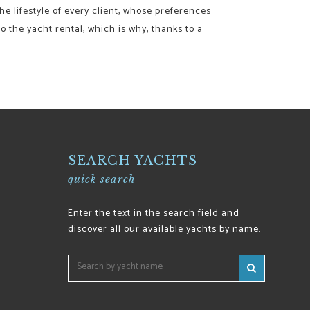
he lifestyle of every client, whose preferences
o the yacht rental, which is why, thanks to a
SEARCH YACHTS
quick search
Enter the text in the search field and
discover all our available yachts by name.