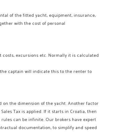
tal of the fitted yacht, equipment, insurance,
gether with the cost of personal
 costs, excursions etc. Normally it is calculated
he captain will indicate this to the renter to
ed on the dimension of the yacht. Another factor
 Sales Tax is applied. If it starts in Croatia, then
 rules can be infinite. Our brokers have expert
ntractual documentation, to simplify and speed