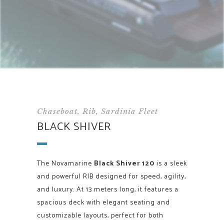
Chaseboat, Rib, Sardinia Fleet
BLACK SHIVER
The Novamarine
Black Shiver 120
is a sleek
and powerful RIB designed for speed, agility,
and luxury. At 13 meters long, it features a
spacious deck with elegant seating and
customizable layouts, perfect for both