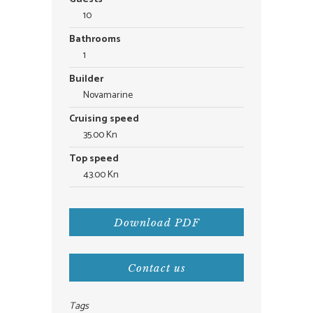
10
Bathrooms
1
Builder
Novamarine
Cruising speed
35.00 Kn
Top speed
43.00 Kn
Download PDF
Contact us
Tags