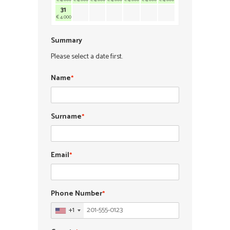
31
€ 4.000
Summary
Please select a date first.
Name
*
Surname
*
Email
*
Phone Number
*
+1