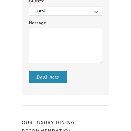
Guests
*
Message
Book now
OUR LUXURY DINING