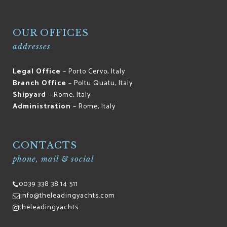
OUR OFFICES
addresses
Legal Office
– Porto Cervo, Italy
Branch Office
– Poltu Quatu, Italy
Shipyard
– Rome, Italy
Administration
– Rome, Italy
CONTACTS
phone, mail & social
0039 338 38 14 511
info@theleadingyachts.com
theleadingyachts