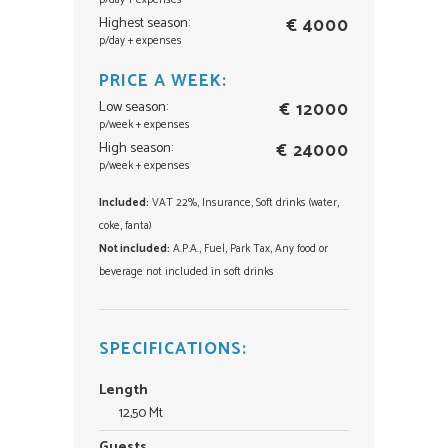
p/day + expenses
Highest season:
€ 4000
p/day + expenses
PRICE A WEEK:
Low season:
€ 12000
p/week + expenses
High season:
€ 24000
p/week + expenses
Included:
VAT 22%, Insurance, Soft drinks (water,
coke, fanta)
Not included:
A.P.A., Fuel, Park Tax, Any food or
beverage not included in soft drinks
SPECIFICATIONS:
Length
12,50 Mt
Guests