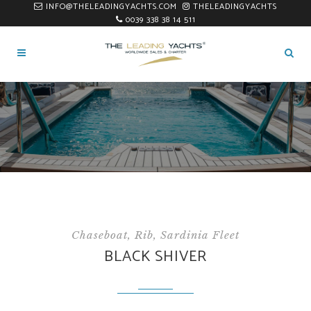
INFO@THELEADINGYACHTS.COM
THELEADINGYACHTS
0039 338 38 14 511
Chaseboat, Rib, Sardinia Fleet
BLACK SHIVER