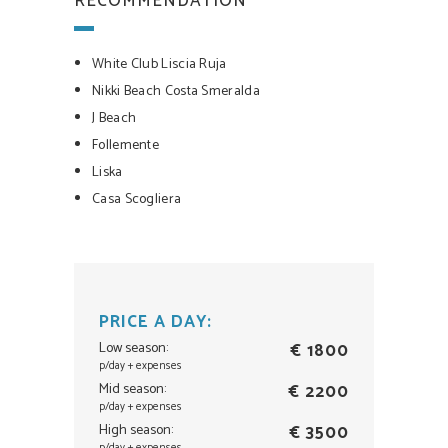
RECOMMENDATION
White Club Liscia Ruja
Nikki Beach Costa Smeralda
J Beach
Follemente
Liska
Casa Scogliera
PRICE A DAY:
Low season:
€ 1800
p/day + expenses
Mid season:
€ 2200
p/day + expenses
High season:
€ 3500