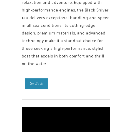
relaxation and adventure. Equipped with
high-performance engines, the Black Shiver
120 delivers exceptional handling and speed
in all sea conditions. Its cutting-edge
design, premium materials, and advanced
technology make it a standout choice for
those seeking a high-performance, stylish
boat that excels in both comfort and thrill
on the water.
Go Back