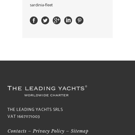
sardinia-fleet
THE LEADING YACHTS SRLS
VAT 16671171003
Contacts
–
Privacy Policy
–
Sitemap