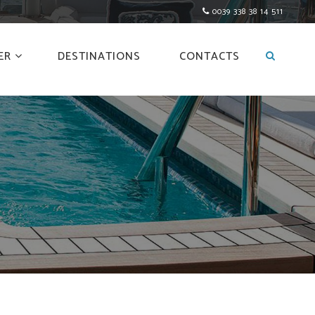
0039 338 38 14 511
ER
DESTINATIONS
CONTACTS