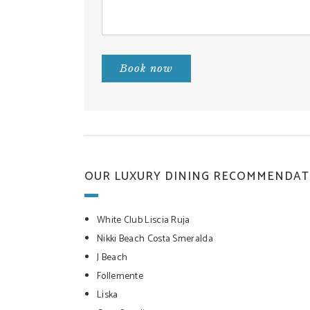
Book now
OUR LUXURY DINING RECOMMENDAT
White Club Liscia Ruja
Nikki Beach Costa Smeralda
J Beach
Follemente
Liska