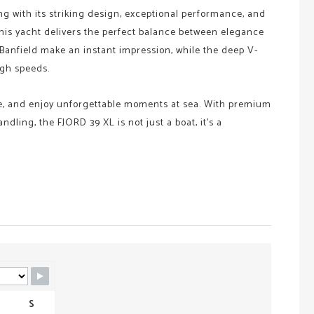
ng with its striking design, exceptional performance, and
this yacht delivers the perfect balance between elegance
k Banfield make an instant impression, while the deep V-
igh speeds.
he, and enjoy unforgettable moments at sea. With premium
dling, the FJORD 39 XL is not just a boat, it’s a
S