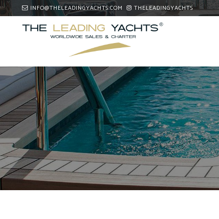
INFO@THELEADINGYACHTS.COM
THELEADINGYACHTS