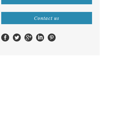
Contact us