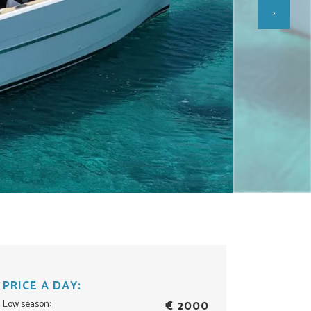
›
PRICE A DAY:
Low season:
€ 2000