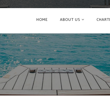
HOME
ABOUT US
CHART