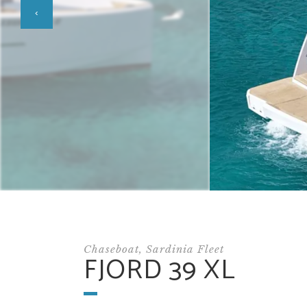
‹
Chaseboat, Sardinia Fleet
FJORD 39 XL