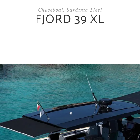
Chaseboat, Sardinia Fleet
FJORD 39 XL