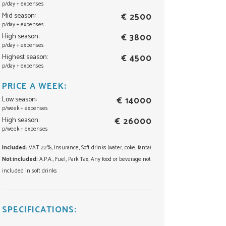
p/day + expenses
Mid season:
€ 2500
p/day + expenses
High season:
€ 3800
p/day + expenses
Highest season:
€ 4500
p/day + expenses
PRICE A WEEK:
Low season:
€ 14000
p/week + expenses
High season:
€ 26000
p/week + expenses
Included:
VAT 22%, Insurance, Soft drinks (water, coke, fanta)
Not included:
A.P.A., Fuel, Park Tax, Any food or beverage not
included in soft drinks
SPECIFICATIONS: