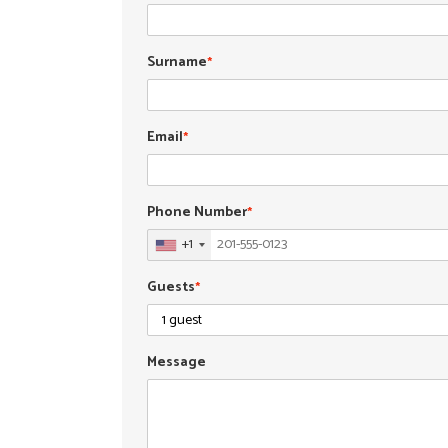
Surname
*
Email
*
Phone Number
*
+1
Guests
*
Message