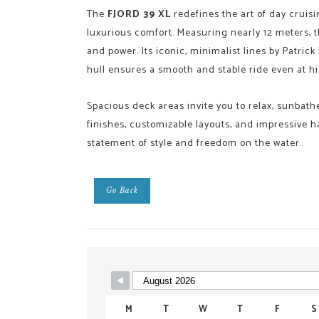
The
FJORD 39 XL
redefines the art of day cruisi
luxurious comfort. Measuring nearly 12 meters, 
and power. Its iconic, minimalist lines by Patric
hull ensures a smooth and stable ride even at h
Spacious deck areas invite you to relax, sunbat
finishes, customizable layouts, and impressive han
statement of style and freedom on the water.
Go Back
Skip Booking Form
M
T
W
T
F
S