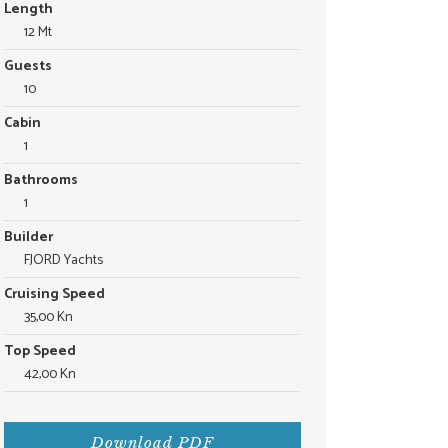
Length
12 Mt
Guests
10
Cabin
1
Bathrooms
1
Builder
FJORD Yachts
Cruising Speed
35,00 Kn
Top Speed
42,00 Kn
Download PDF