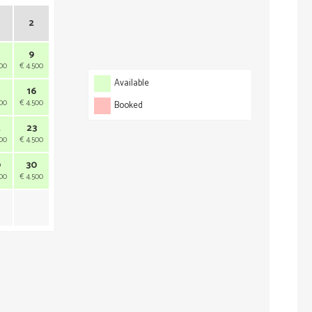
2
9
500
€ 4.500
Available
16
500
€ 4.500
Booked
2
23
500
€ 4.500
9
30
500
€ 4.500