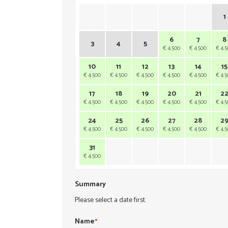
1
6
7
8
3
4
5
€ 4.500
€ 4.500
€ 4.
10
11
12
13
14
15
€ 4.500
€ 4.500
€ 4.500
€ 4.500
€ 4.500
€ 4.
17
18
19
20
21
2
€ 4.500
€ 4.500
€ 4.500
€ 4.500
€ 4.500
€ 4.
24
25
26
27
28
2
€ 4.500
€ 4.500
€ 4.500
€ 4.500
€ 4.500
€ 4.
31
€ 4.500
Summary
Please select a date first.
Name
*