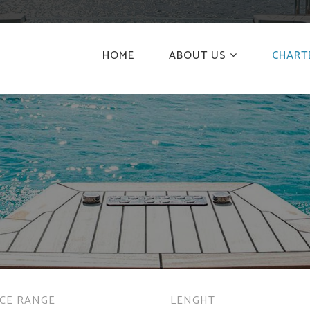
HOME
ABOUT US
CHART
ICE RANGE
LENGHT