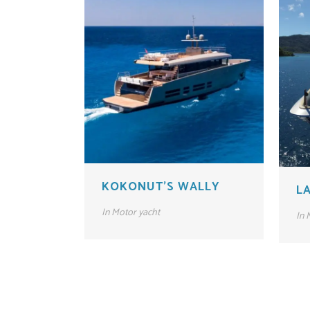
KOKONUT’S WALLY
LA
In
Motor yacht
In
M