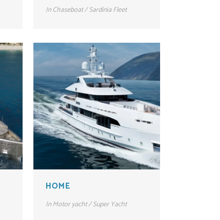
In
Chaseboat / Sardinia Fleet
HOME
In
Motor yacht / Super Yacht