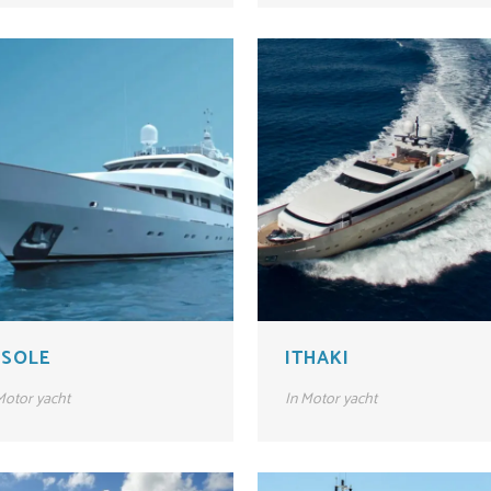
 SOLE
ITHAKI
otor yacht
In
Motor yacht