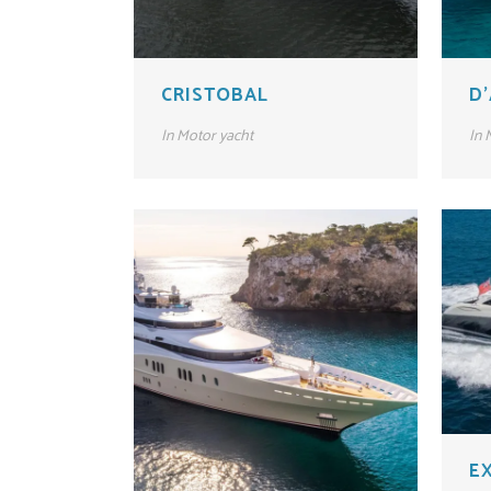
CRISTOBAL
D
In
Motor yacht
In
M
E