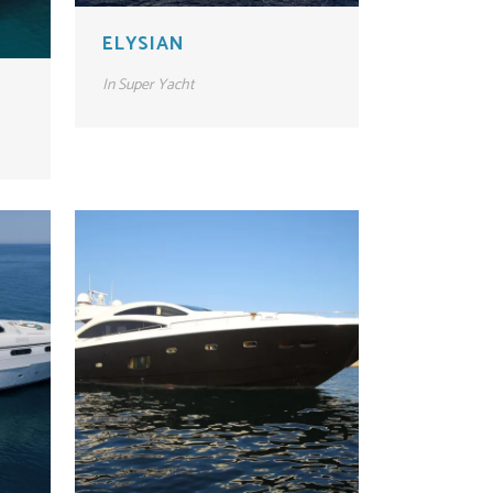
ELYSIAN
In
Super Yacht