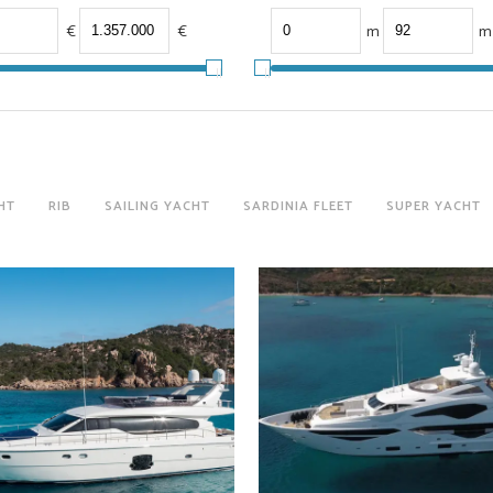
€
€
m
m
HT
RIB
SAILING YACHT
SARDINIA FLEET
SUPER YACHT