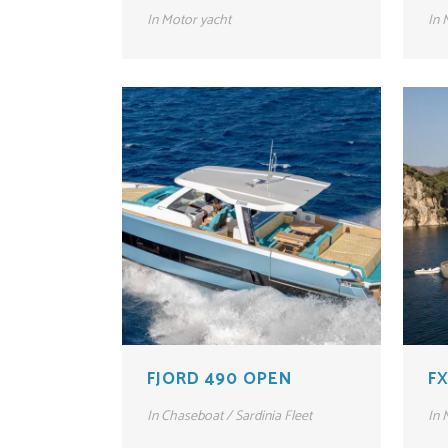
In
Motor yacht
In
M
FJORD 490 OPEN
FX
In
Chaseboat / Sardinia Fleet
In
M