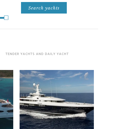
TENDER YACHTS AND DAILY YACHT