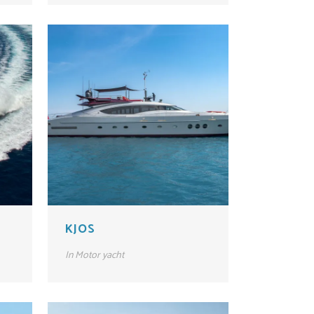
KJOS
In
Motor yacht