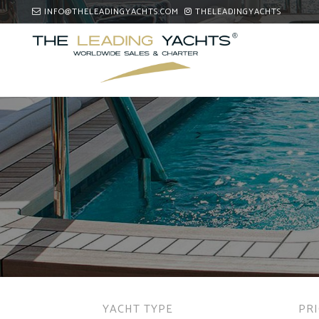
INFO@THELEADINGYACHTS.COM
THELEADINGYACHTS
YACHT TYPE
PR