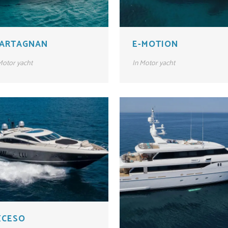
’ARTAGNAN
E-MOTION
otor yacht
In
Motor yacht
XCESO