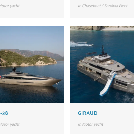
otor yacht
In
Chaseboat / Sardinia Fleet
-38
GIRAUD
otor yacht
In
Motor yacht