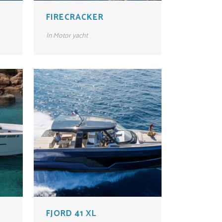
FIRECRACKER
In
Motor yacht
FJORD 41 XL