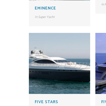
In
M
EMINENCE
In
Super Yacht
FIVE STARS
F