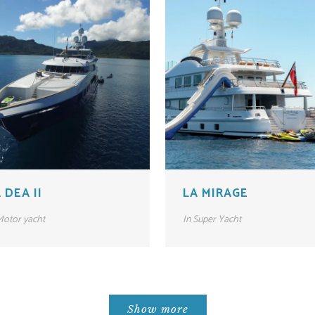
 DEA II
LA MIRAGE
otor yacht
In
Super Yacht
Show more