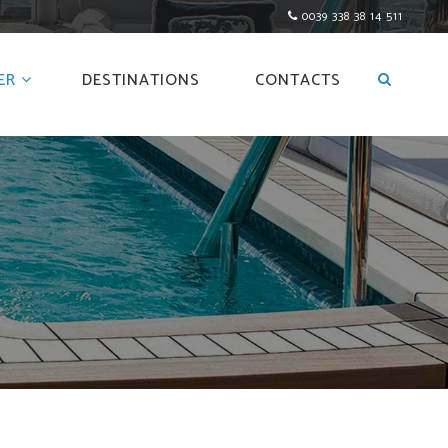
0039 338 38 14 511
ER
DESTINATIONS
CONTACTS