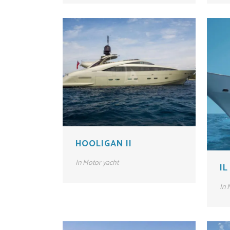
HOOLIGAN II
In
Motor yacht
IL
In
M