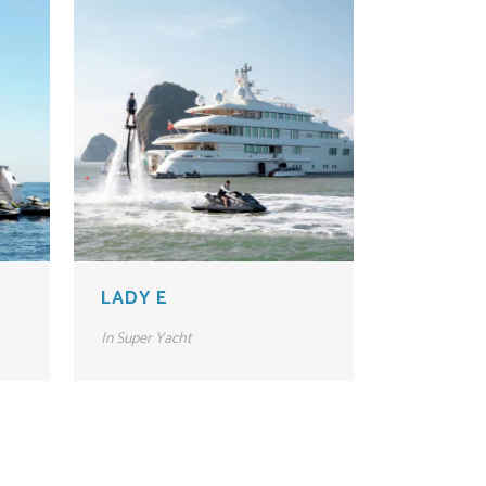
LADY E
In
Super Yacht