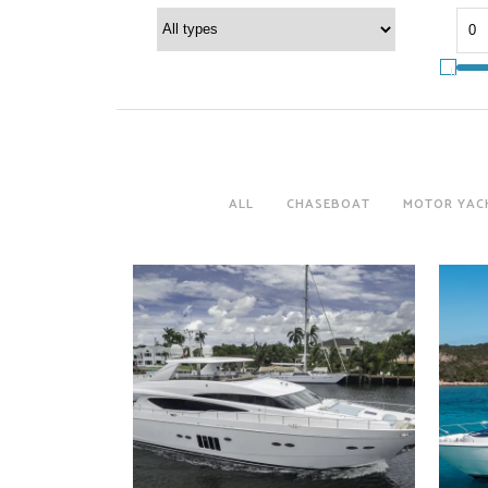
ALL
CHASEBOAT
MOTOR YAC