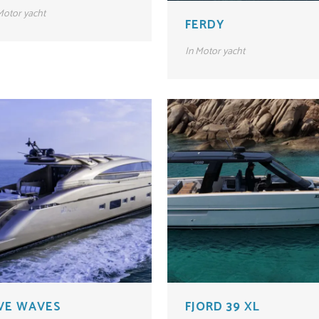
otor yacht
FERDY
In
Motor yacht
IVE WAVES
FJORD 39 XL